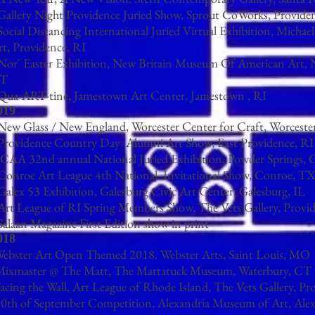
 Gallery Night Providence Juried Show, Sprout CoWorks, Provide
Social Distancing International Juried Virtual Exhibition, Michae
rt, Providence, RI
 Nor' Easter Exhibition, New Britain Museum Of American Art, 
T
 Qua-ART-tine, Jamestown Art Center, Jamestown , RI
019
 New Glass / New England, Worcester Center for Craft, Worcest
 Providence Country Day Alumni Art Show, East Providence, RI
CAA 32nd annual National Juried Exhibition, Powder Springs,
 Conroe Art League 4th National Invitational Show, Conroe, T
Galex 53 Exhibition, Galesburg Civic Art Center, Galesburg, IL
 Art League of RI Spring Members Show, The Vets Gallery, Provi
Salaan Magazine First Edition show in print
018
Webster Art Open Themed 2018. Webster Arts, Saint Louis, MO
Mixmaster @ The Matt, The Mattatuck Museum, Waterbury, CT
acing the Wall, Art League of Rhode Island, The Vets Gallery, Pr
0th of September Competition, Alexandria Museum of Art, Ale