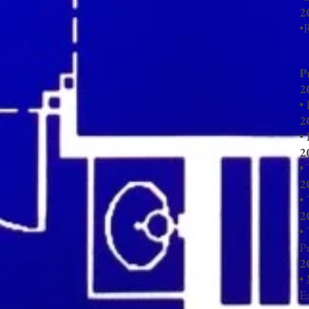
2
•
R
P
2
•
2
•
2
• 
2
•
2
•
P
2
•
E