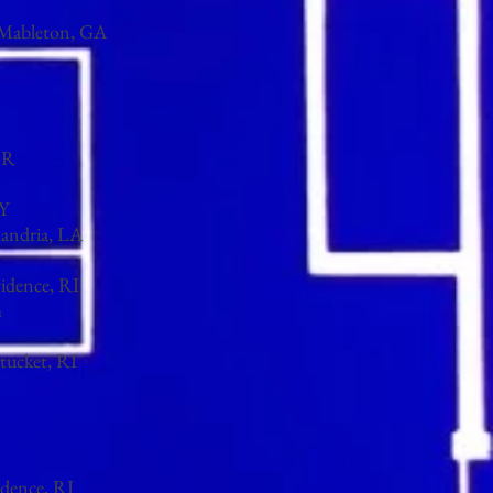
, Mableton, GA
R​
NY
xandria, LA
vidence, RI
m
tucket, RI
idence, RI