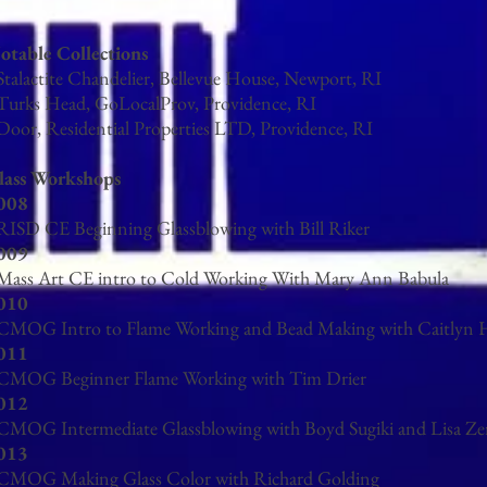
otable Collections
 Stalactite Chandelier, Bellevue House, Newport, RI
 Turks Head, GoLocalProv, Providence, RI
 Door, Residential Properties LTD, Providence, RI
lass Workshops
008
 RISD CE Beginning Glassblowing with Bill Riker
009
 Mass Art CE intro to Cold Working With Mary Ann Babula
010
 CMOG Intro to Flame Working and Bead Making with Caitlyn 
011
 CMOG Beginner Flame Working with Tim Drier
012
 CMOG Intermediate Glassblowing with Boyd Sugiki and Lisa Ze
013
 CMOG Making Glass Color with Richard Golding