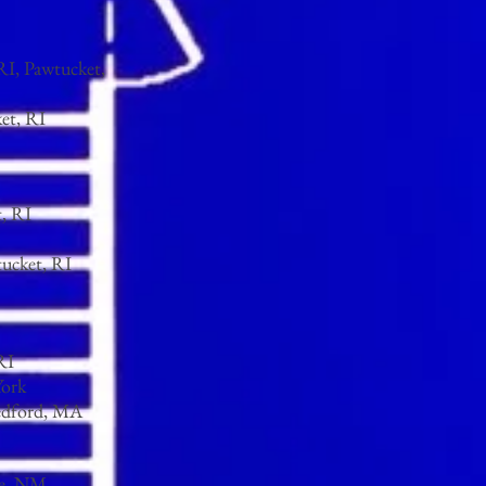
RI, Pawtucket,
et, RI
, RI
tucket, RI
RI
York
edford, MA
Fe, NM