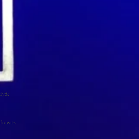
Hyde
rkowitz