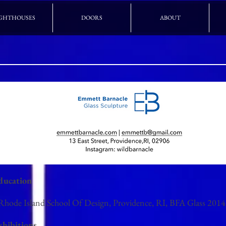
GHTHOUSES
DOORS
ABOUT
ducation
 Rhode Island School Of Design, Providence, RI, BFA Glass 2014
xhibitions