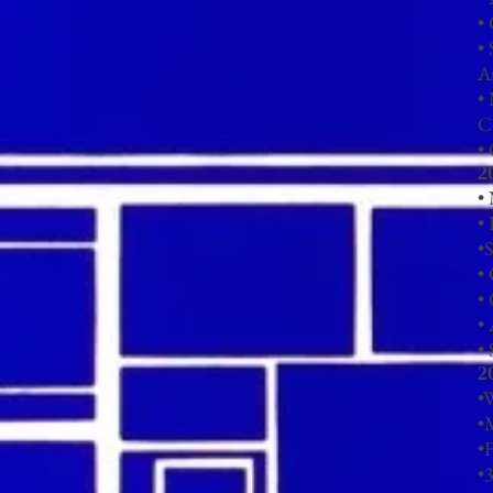
•
• 
A
•
C
•
2
•
•
•
S
•
• 
•
• 
2
•
•
•F
•
3