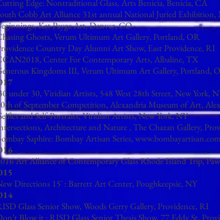
Cutting Edge: Nontraditional Glass, Arts Benicia, Benicia, CA
South Cobb Art Alliance 31st annual National Juried Exhibition
Beginnings, Kat Payge Art, Denver, CO
hasing Ghosts, Verum Ultimum Art Gallery, Portland, OR​
Providence Country Day Alumni Art Show, East Providence, RI
CCAN2018, Center For Contemporary Arts, Albaline, TX
enerous Kingdoms III, Verum Ultimum Art Gallery, Portland, O
017
30 under 30, Viridian Artists, 548 West 28th Street, New York, 
0th of September Competition, Alexandria Museum of Art, Ale
Selfies and Self-Portraits, Viridian Artists, New York, NY
ntersections, Architecture and Nature , The Chazan Gallery, Pro
Bombay Saphire:
Bombay Artisan Series,
www.bombayartisan.co
016
016 Art Alliance of Contemporary Glass Rhode Island Trip, Paw
015
ew Directions 15′ : Barrett Art Center, Poughkeepsie, NY
014
ISD Glass Senior Show, Woods Gerry Gallery, Providence, RI
on’t Blow it : RISD Glass Senior Thesis Show, 77 Eddy St, Prov