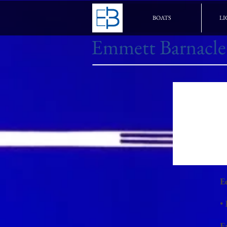
BOATS
LI
Emmett Barnacle
E
•
E