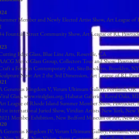
024
 Summer Member and Newly Elected Artist Show, Art League of 
I
 84 Fountain Street Community Show, Art League of RI, Pawtuck
023
Cutting Edge Glass, Blue Line Arts, Roseville, CA
 AACG Metro Glass Group, Collectors Tour and Show, Pawtucket
 Craft a Force in Contemporary Art, Site:Brooklyn, Brooklyn, NY
 Sculpture Now: Art 2 the 3rd Dimension, Art League of RI, Paw
021
 A Generous Kingdom V, Verum Ultimum Gallery, Portland, OR
Viral Glass,
www.viralglass.org
, Habatat Galleries, Royal Oaks, MI
 Art League of Rhode Island Summer Member Show, Pawtucket, 
31st international Juried Show, Viridian Artists, New York, New 
 2021 Member Exhibition, New Bedford Museum of Art, New B
020
 A Generous Kingdom IV, Verum Ultimum Gallery, Portland, OR
 A New Year, A New Vision, Stern Contemporary Gallery, Santa 