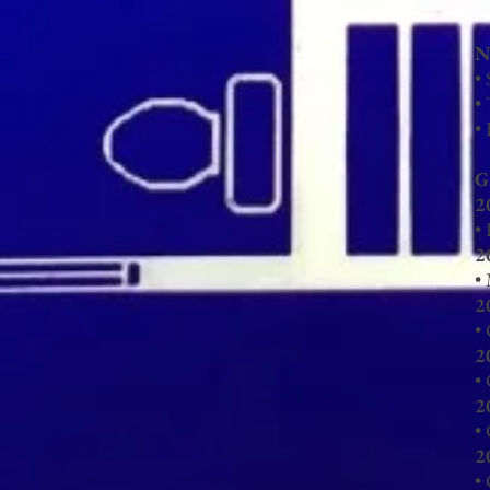
N
•
•
•
G
2
•
2
•
2
•
2
•
2
•
2
•