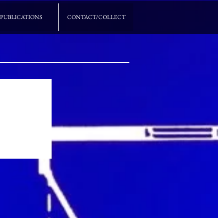
PUBLICATIONS
CONTACT/COLLECT