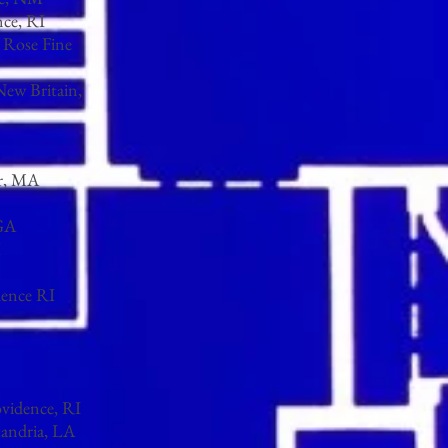
nce, RI
l Rose Fine
New Britain,
er, MA
 GA
X
dence RI
ovidence, RI
xandria, LA