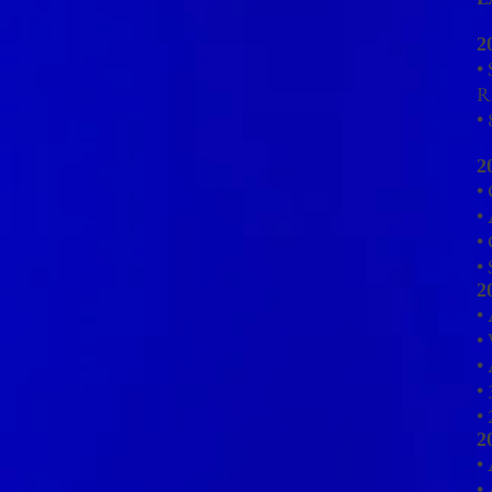
2
•
R
•
2
• 
•
•
•
2
•
• 
•
• 
•
2
•
•