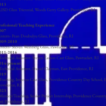
013
ISD Glass Triennial, Woods Gerry Gallery, Providence, RI
rofesional/Teaching Experience
007
 Intern- Pean Doubulyu Glass, Providence, RI
009-2010
 Intern- Steven Weinberg Glass, Pawtucket, RI
011-2016
Technical Assistant- Steven Easton Cast Glass, Pawtucket, RI
014-present
 Technical Assistant, Daniel Clayman, East Providence, RI
019
 Teaching, Intro to Cast Glass, Providence Country Day School, E
rovidence, RI
023
 Mentor/Teaching, Senior Project Internship, Providence Countr
ast Providence, RI