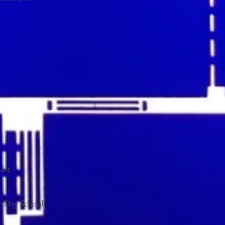
ast
y Day School,