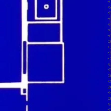
•
•
•
•
C
•
•
•
G
2
•
•
3
•
•
I
•
2
•
2
2
•
N
2
•
R
•
D