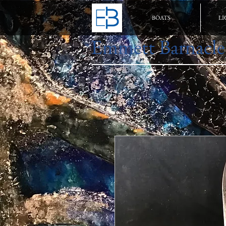
BOATS
LI
Emmett Barnacle