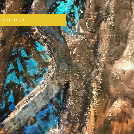
Add to Cart