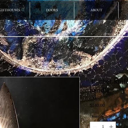
GHTHOUSES
DOORS
ABOUT
8” chef kni
handle
Price
$140.00
Quantity
*