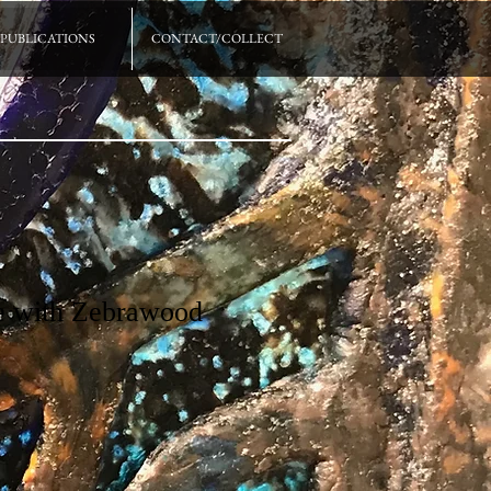
PUBLICATIONS
CONTACT/COLLECT
fe with Zebrawood