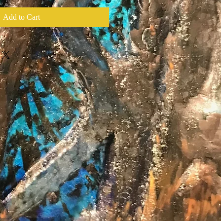
Add to Cart