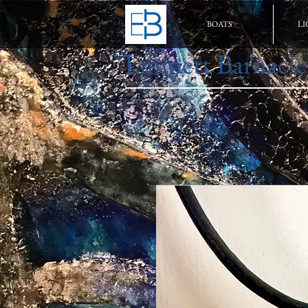
BOATS
LI
Emmett Barnacle