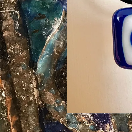
Fused glass pendant