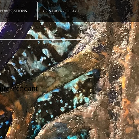
PUBLICATIONS
CONTACT/COLLECT
ite Pendant