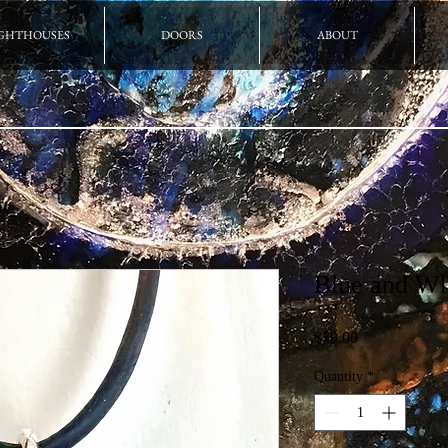
GHTHOUSES
DOORS
ABOUT
Blue and Wh
Price
$70.00
Quantity
*