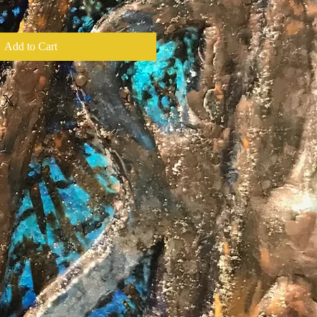
Add to Cart