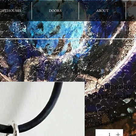
GHTHOUSES
DOORS
ABOUT
Composition
rectangular 
Price
$70.00
Quantity
*