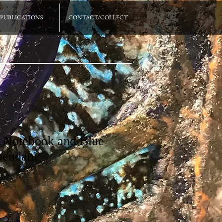
PUBLICATIONS
CONTACT/COLLECT
 Notebook and Blue
pendant