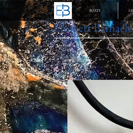
BOATS
LI
Emmett Barnacle