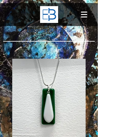
Emmett Barnacle