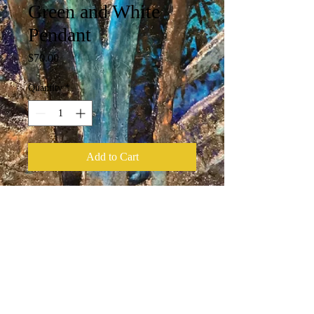
Green and White
Pendant
Price
$70.00
Quantity
*
Add to Cart