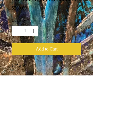
Price
$560.00
Quantity
*
Add to Cart
17" x 9"