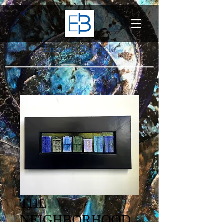
Emmett Barnacle
THE
NEIGHBORHOOD