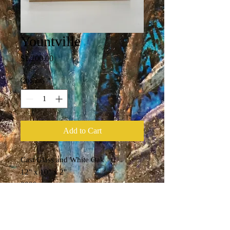
Yountville
Price
$1,200.00
Quantity
*
Add to Cart
Cast Glass and White Oak
12" x 10" x 2"
2020