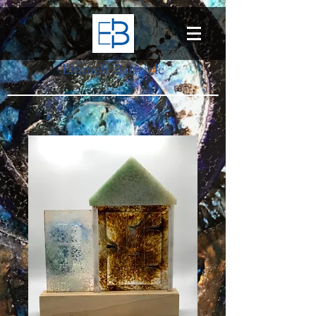
Emmett Barnacle